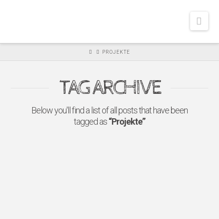
FREUDESCHENK
Nav
E.V.
PROJEKTE
TAG ARCHIVE
Below you'll find a list of all posts that have been
tagged as
“Projekte”
FREUDESCHENKEN
SPENDET AN DAS